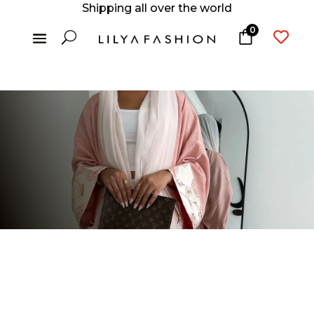
Shipping all over the world
0
U
