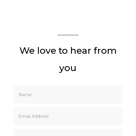
DM INSTA
DM ACCOUNT
We love to hear from
you