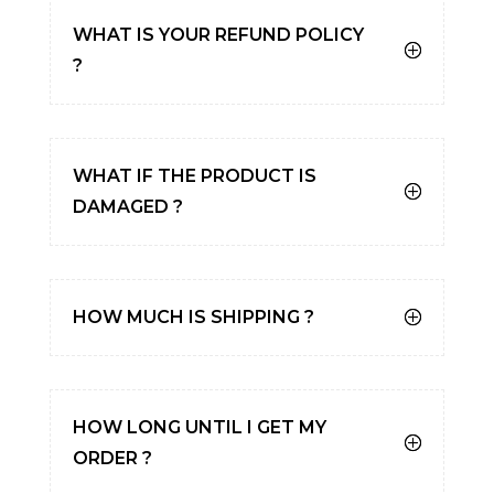
WHAT IS YOUR REFUND POLICY
?
WHAT IF THE PRODUCT IS
DAMAGED ?
HOW MUCH IS SHIPPING ?
HOW LONG UNTIL I GET MY
ORDER ?