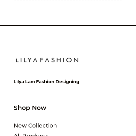
Lilya Lam Fashion Designing
Shop Now
New Collection