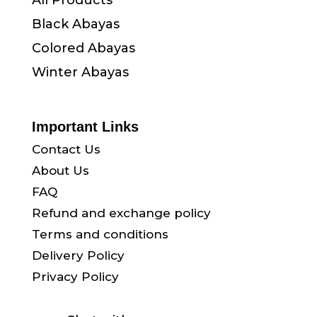
All Products
Black Abayas
Colored Abayas
Winter Abayas
Important Links
Contact Us
About Us
FAQ
Refund and exchange policy
Terms and conditions
Delivery Policy
Privacy Policy