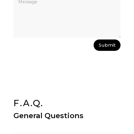
Submit
F.A.Q.
General Questions