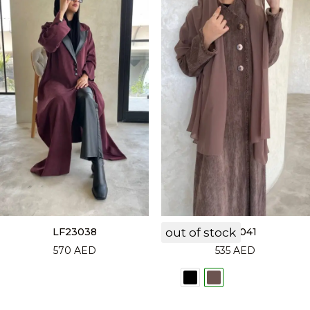
LF23038
out of stock
LF23041
570
AED
535
AED