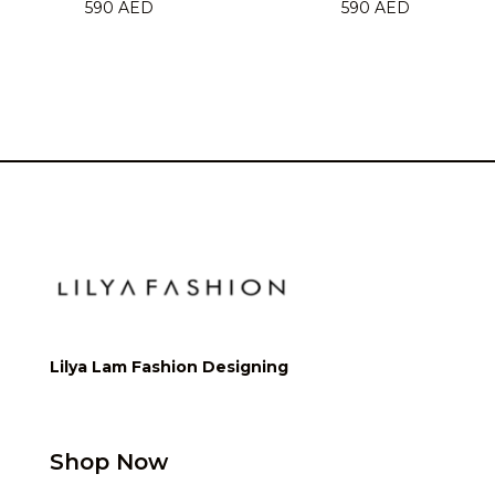
590
AED
590
AED
Lilya Lam Fashion Designing
Shop Now