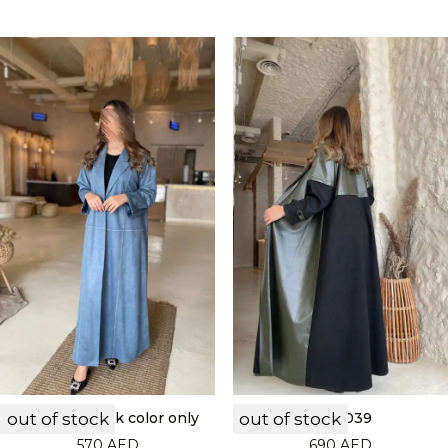
out of stock
LF22040 black color only
out of stock
LF22039
570
AED
690
AED