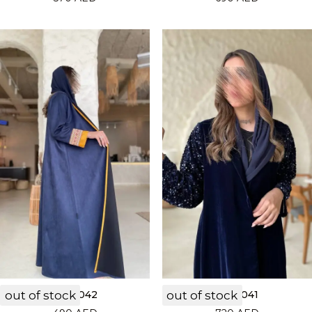
out of stock
LF22042
out of stock
LF22041