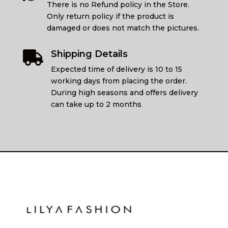
There is no Refund policy in the Store.
Only return policy if the product is
damaged or does not match the pictures.
Shipping Details

Expected time of delivery is 10 to 15
working days from placing the order.
During high seasons and offers delivery
can take up to 2 months