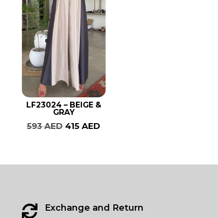
LF23024 – BEIGE &
GRAY
Original
Current
593
AED
415
AED
price
price
was:
is:
593 AED.
415 AED.
Exchange and Return
