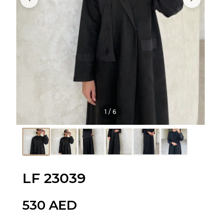
1
/
6
LF 23039
530
AED