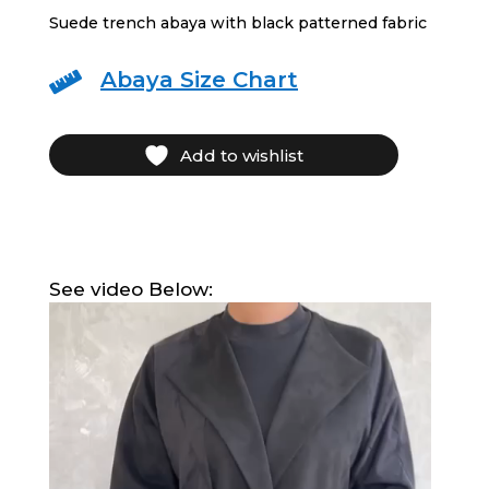
Suede trench abaya with black patterned fabric
Abaya Size Chart

Add to wishlist
See video Below:
Video
Player