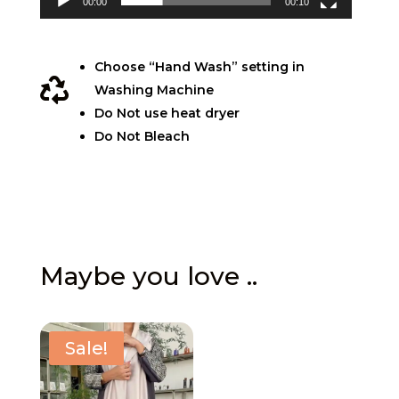
00:00
00:10
Choose “Hand Wash” setting in

Washing Machine
Do Not use heat dryer
Do Not Bleach
Maybe you love ..
Sale!