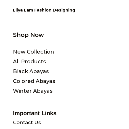
Lilya Lam Fashion Designing
Shop Now
New Collection
All Products
Black Abayas
Colored Abayas
Winter Abayas
Important Links
Contact Us