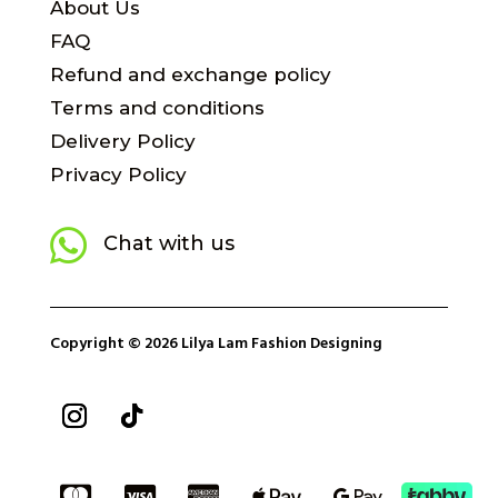
About Us
FAQ
Refund and exchange policy
Terms and conditions
Delivery Policy
Privacy Policy

Chat with us
Copyright © 2026 Lilya Lam Fashion Designing




