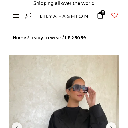
Shipping all over the world
0
U

Home
/
ready to wear
/ LF 23039