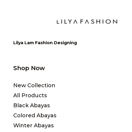
Lilya Lam Fashion Designing
Shop Now
New Collection
All Products
Black Abayas
Colored Abayas
Winter Abayas