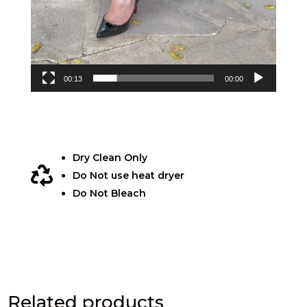
00:13
00:00
Dry Clean Only

Do Not use heat dryer
Do Not Bleach
Related products