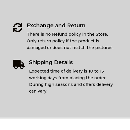
Exchange and Return

There is no Refund policy in the Store.
Only return policy if the product is
damaged or does not match the pictures.
Shipping Details

Expected time of delivery is 10 to 15
working days from placing the order.
During high seasons and offers delivery
can vary.