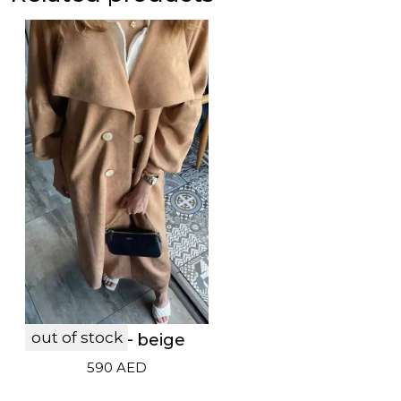
out of stock
LF20033 – beige
590
AED