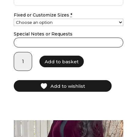
Fixed or Customize Sizes
*
Special Notes or Requests
LF25002
Add to basket
-
burgundy
quantity
Add to wishlist
Video
layer