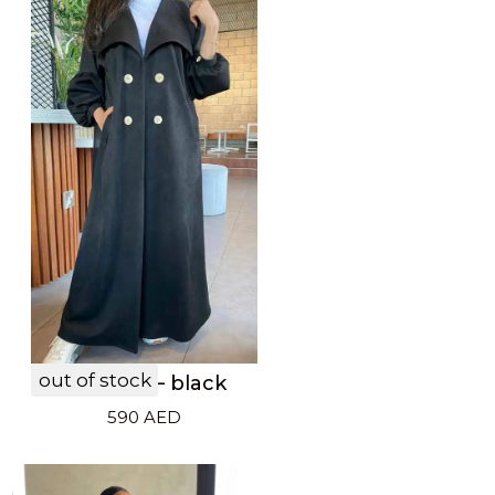
out of stock
LF20033 – black
590
AED