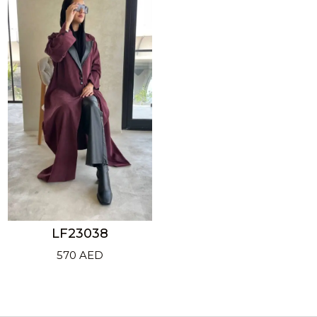
LF23038
570
AED