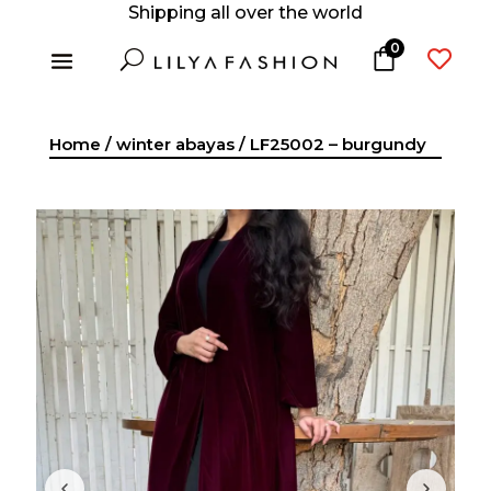
Shipping all over the world
0
U

Home
/
winter abayas
/ LF25002 – burgundy