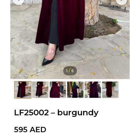
1
/
6
LF25002 – burgundy
595
AED