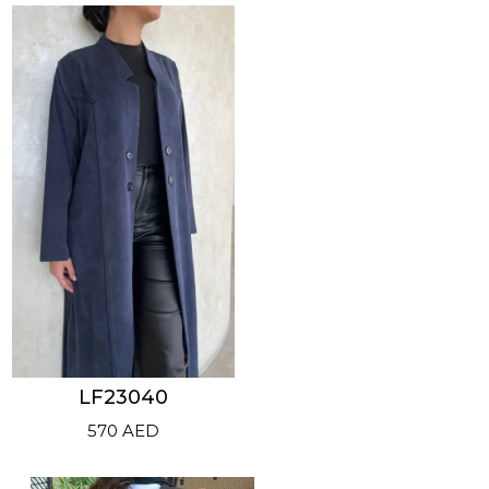
LF23040
570
AED