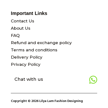
Important Links
Contact Us
About Us
FAQ
Refund and exchange policy
Terms and conditions
Delivery Policy
Privacy Policy

Chat with us
Copyright © 2026 Lilya Lam Fashion Designing