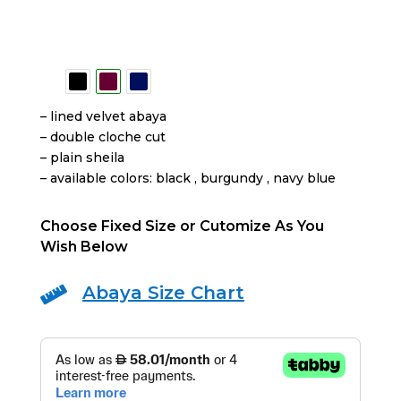
– lined velvet abaya
– ⁠double cloche cut
– ⁠plain sheila
– ⁠available colors: black , burgundy , navy blue
Choose Fixed Size or Cutomize As You
Wish Below
Abaya Size Chart
