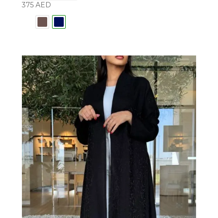
375
AED