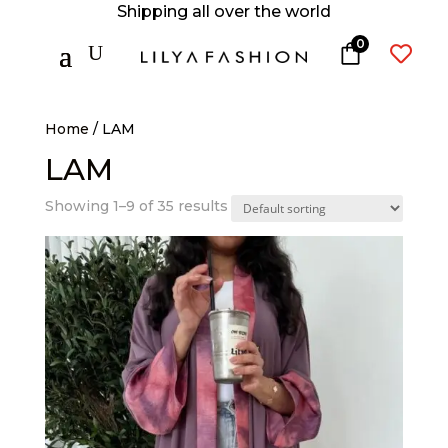
Shipping all over the world
0
U

Home
/ LAM
LAM
Showing 1–9 of 35 results