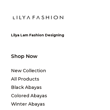
Lilya Lam Fashion Designing
Shop Now
New Collection
All Products
Black Abayas
Colored Abayas
Winter Abayas