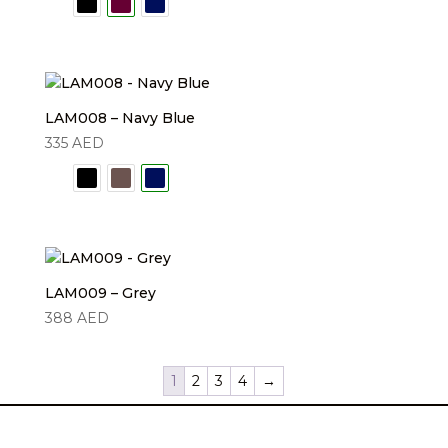
LAM008 – Navy Blue
335
AED
LAM009 – Grey
388
AED
1
2
3
4
→