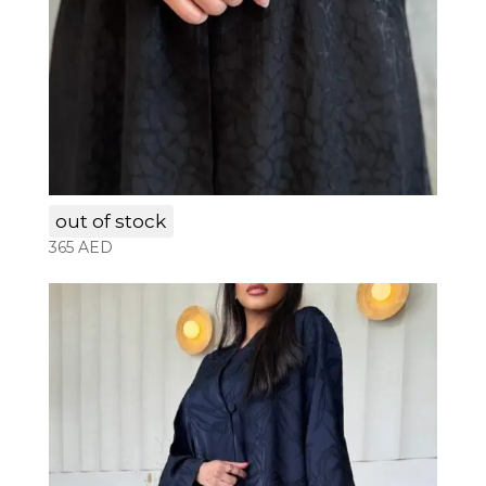
LAM004
out of stock
365
AED