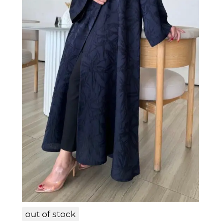
LAM005
out of stock