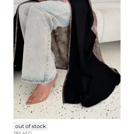
LAM003
out of stock
285
AED