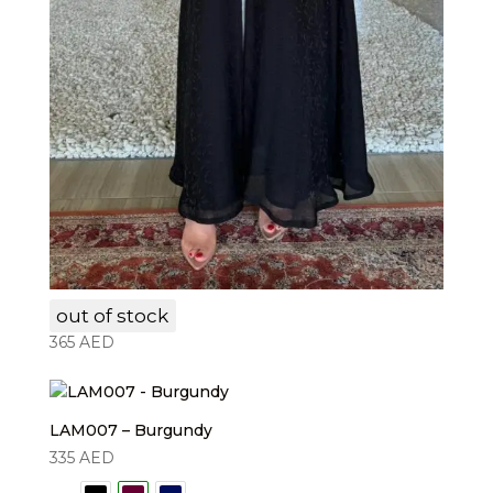
LAM006
out of stock
365
AED
LAM007 – Burgundy
335
AED