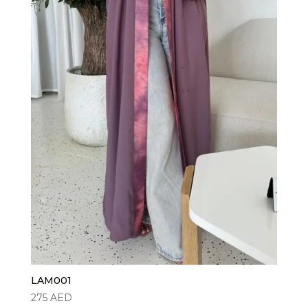
LAM001
275
AED