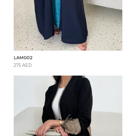
LAM002
275
AED