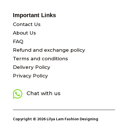
Important Links
Contact Us
About Us
FAQ
Refund and exchange policy
Terms and conditions
Delivery Policy
Privacy Policy

Chat with us
Copyright © 2026 Lilya Lam Fashion Designing