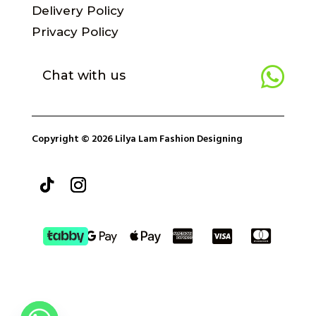
Delivery Policy
Privacy Policy

Chat with us
Copyright © 2026 Lilya Lam Fashion Designing




