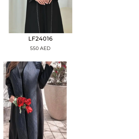
LF24016
550
AED