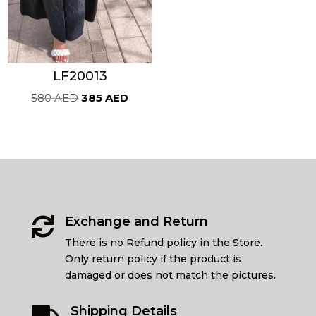
LF20013
Original
Current
580
AED
385
AED
price
price
was:
is:
580 AED.
385 AED.
Exchange and Return

There is no Refund policy in the Store.
Only return policy if the product is
damaged or does not match the pictures.
Shipping Details