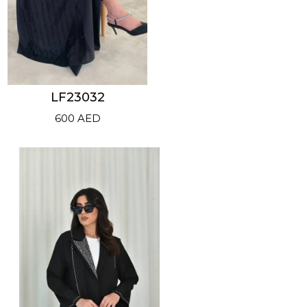
LF23032
600
AED