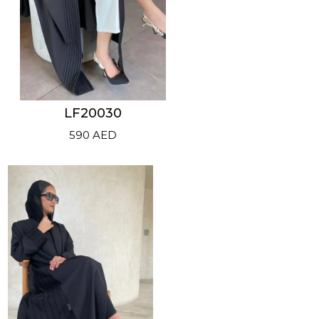
LF20030
590
AED