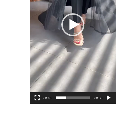
00:10
00:00