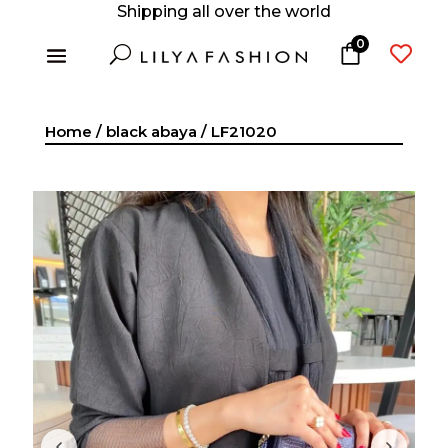
Shipping all over the world
0
U

Home
/
black abaya
/ LF21020