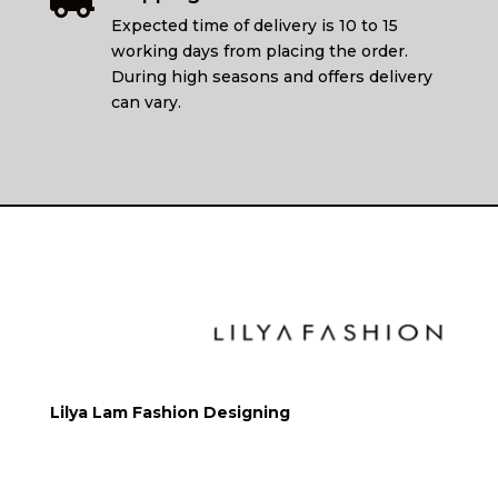

Expected time of delivery is 10 to 15
working days from placing the order.
During high seasons and offers delivery
can vary.
Lilya Lam Fashion Designing