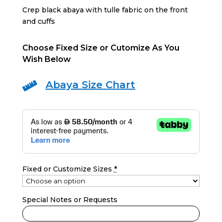
Crep black abaya with tulle fabric on the front
and cuffs
Choose Fixed Size or Cutomize As You
Wish Below
Abaya Size Chart

Fixed or Customize Sizes
*
Special Notes or Requests