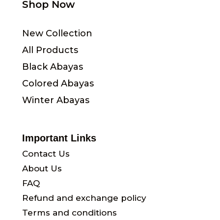
Shop Now
New Collection
All Products
Black Abayas
Colored Abayas
Winter Abayas
Important Links
Contact Us
About Us
FAQ
Refund and exchange policy
Terms and conditions