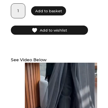
LF21020
Add to basket
quantity
Add to wishlist
See Video Below
Video
Player