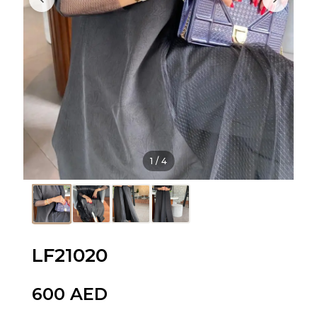
1
/
4
LF21020
600
AED