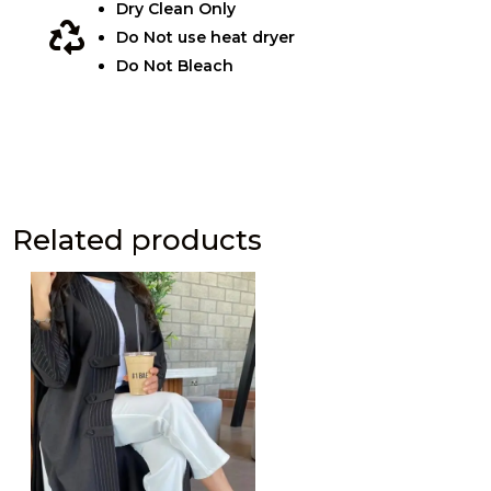
Dry Clean Only

Do Not use heat dryer
Do Not Bleach
Related products