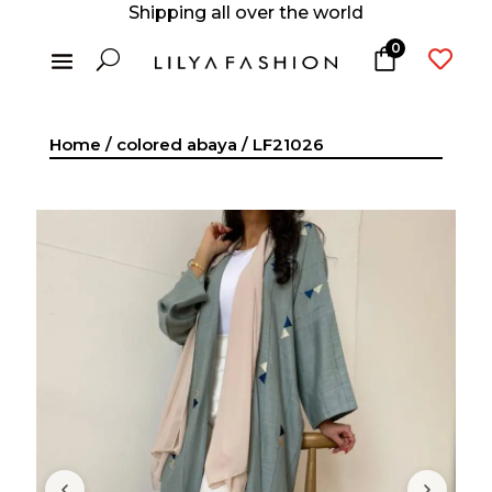
Shipping all over the world
0
U

Home
/
colored abaya
/ LF21026