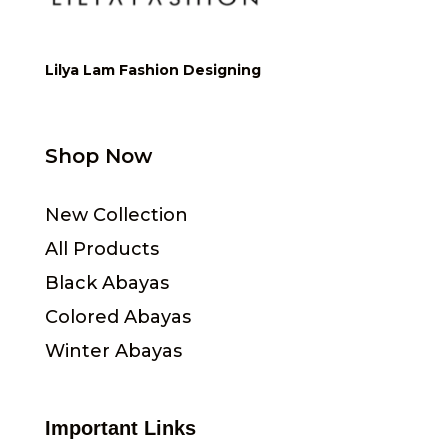
Lilya Lam Fashion Designing
Shop Now
New Collection
All Products
Black Abayas
Colored Abayas
Winter Abayas
Important Links