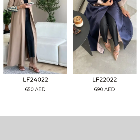
LF24022
LF22022
650
AED
690
AED