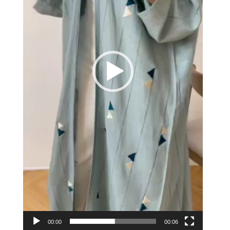
00:00
00:06