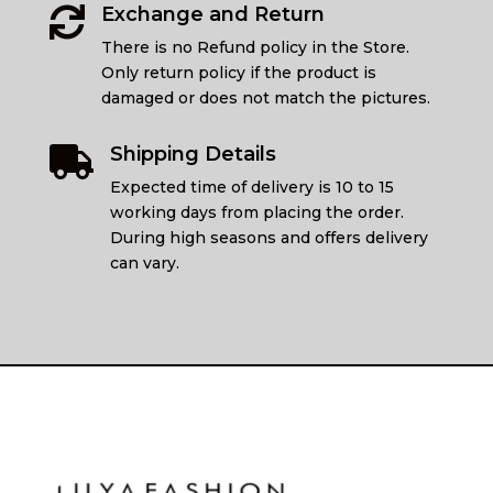
Exchange and Return

There is no Refund policy in the Store.
Only return policy if the product is
damaged or does not match the pictures.
Shipping Details

Expected time of delivery is 10 to 15
working days from placing the order.
During high seasons and offers delivery
can vary.