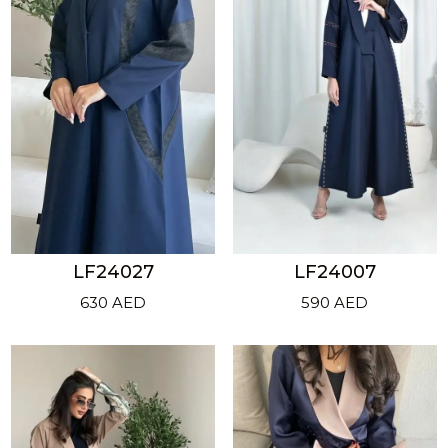
LF24027
LF24007
630
AED
590
AED