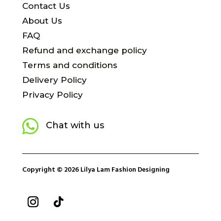
Contact Us
About Us
FAQ
Refund and exchange policy
Terms and conditions
Delivery Policy
Privacy Policy

Chat with us
Copyright © 2026 Lilya Lam Fashion Designing