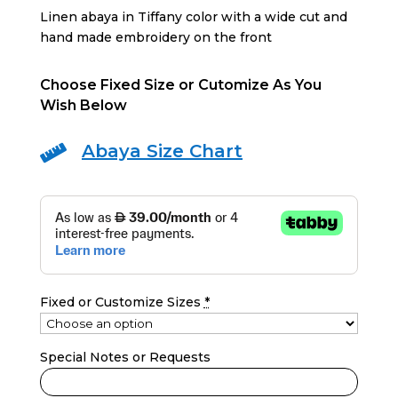
was:
is:
Linen abaya in Tiffany color with a wide cut and
690 AED.
400 AED.
hand made embroidery on the front
Choose Fixed Size or Cutomize As You
Wish Below
Abaya Size Chart

Fixed or Customize Sizes
*
Special Notes or Requests