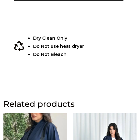
Dry Clean Only

Do Not use heat dryer
Do Not Bleach
Related products