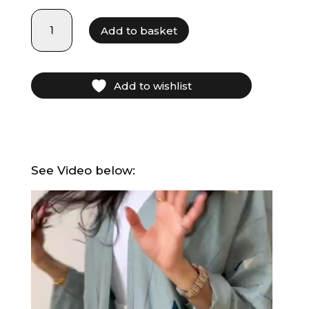
LF21026
Add to basket
quantity
Add to wishlist
See Video below:
Video
Player