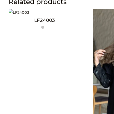
Related products
LF24003