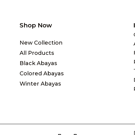
Shop Now
New Collection
All Products
Black Abayas
Colored Abayas
Winter Abayas