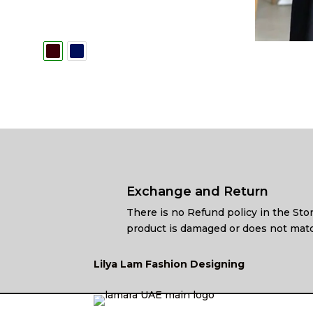
Exchange and Return
There is no Refund policy in the Stor
product is damaged or does not matc
Lilya Lam Fashion Designing