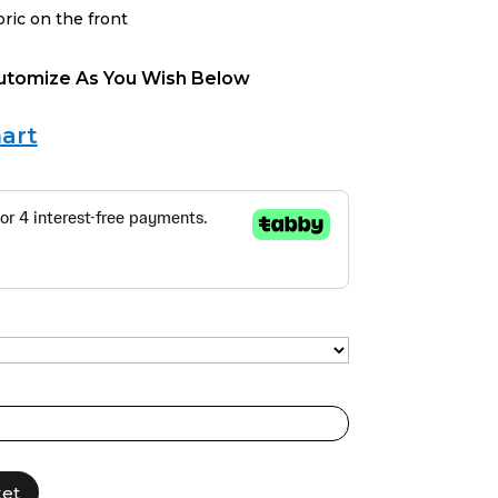
bric on the front
Cutomize As You Wish Below
art
ket