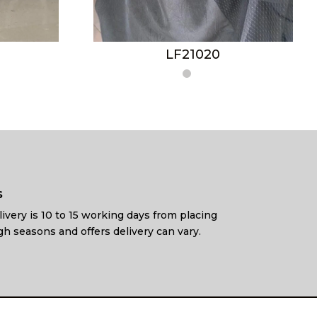
LF21020
s
ivery is 10 to 15 working days from placing
gh seasons and offers delivery can vary.