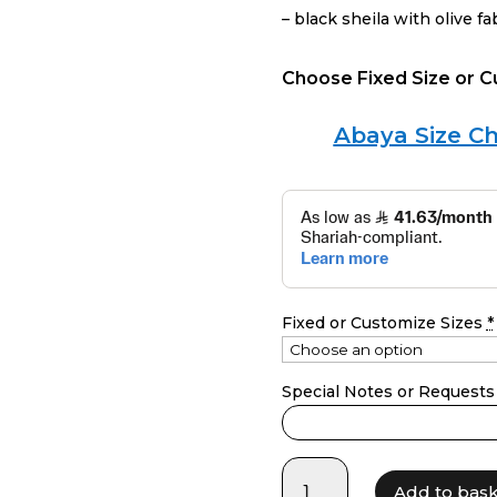
– black sheila with olive fa
Choose Fixed Size or 
Abaya Size Ch
Fixed or Customize Sizes
*
Special Notes or Requests
LF24043
Add to bas
quantity