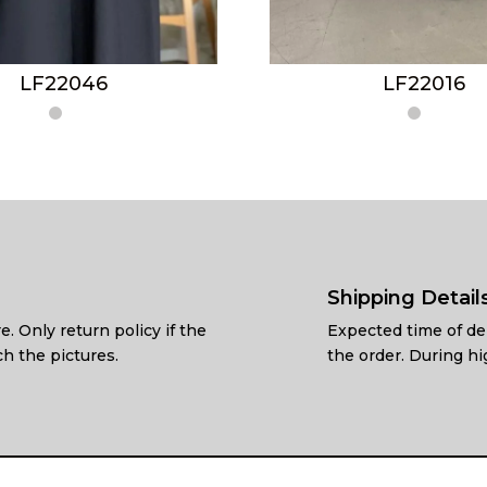
LF22046
LF22016
Shipping Detail
e. Only return policy if the
Expected time of del
h the pictures.
the order. During hi