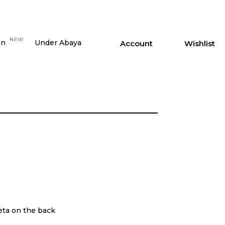
NEW
on
Under Abaya
Account
Wishlist
feta on the back