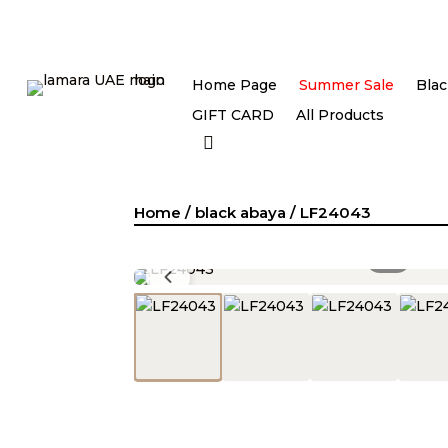
Home Page
Summer Sale
Blac
GIFT CARD
All Products
Home
/
black abaya
/ LF24043
1
/
4