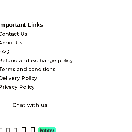
Important Links
Contact Us
About Us
FAQ
Refund and exchange policy
Terms and conditions
Delivery Policy
Privacy Policy
Chat with us




