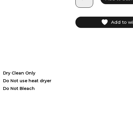
Add to wi
Dry Clean Only
Do Not use heat dryer
Do Not Bleach