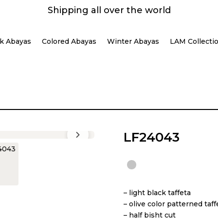
Shipping all over the world
k Abayas
Colored Abayas
Winter Abayas
LAM Collecti
LF24043
– light black taffeta
– ⁠olive color patterned taf
– ⁠half bisht cut