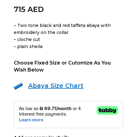
715
AED
– Two tone black and red taffeta abaya with
embroidery on the collar
– ⁠cloche cut
– ⁠plain sheila
Choose Fixed Size or Cutomize As You
Wish Below
Abaya Size Chart
