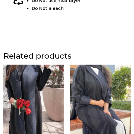

Do Not use heat dryer
Do Not Bleach
Related products