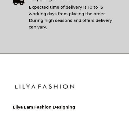

Expected time of delivery is 10 to 15
working days from placing the order.
During high seasons and offers delivery
can vary.
Lilya Lam Fashion Designing