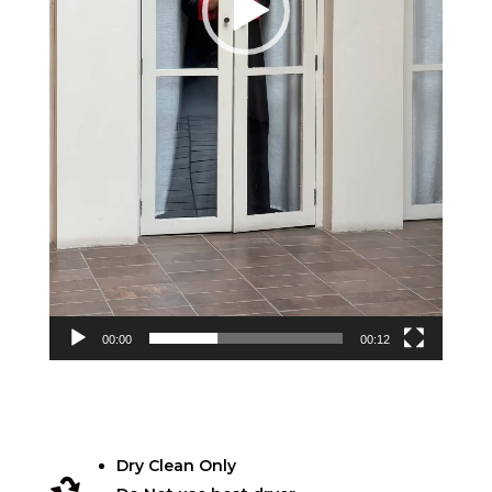
00:00
00:12
Dry Clean Only