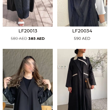
LF20013
LF20034
Original
Current
580
AED
385
AED
590
AED
price
price
was:
is:
580 AED.
385 AED.