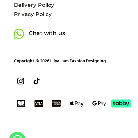
Delivery Policy
Privacy Policy

Chat with us
Copyright © 2026 Lilya Lam Fashion Designing




