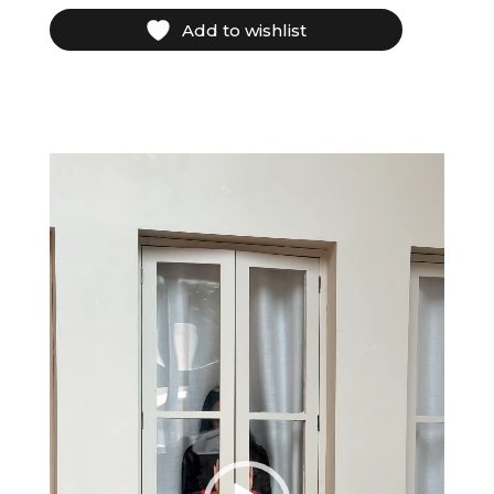
Add to wishlist
Video
Player