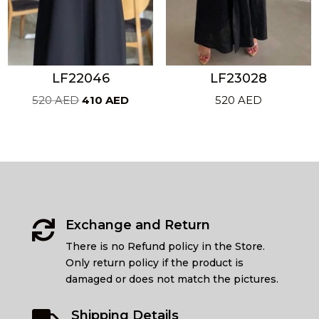
LF22046
LF23028
Original
Current
520
AED
410
AED
520
AED
price
price
was:
is:
520 AED.
410 AED.
Exchange and Return

There is no Refund policy in the Store.
Only return policy if the product is
damaged or does not match the pictures.
Shipping Details