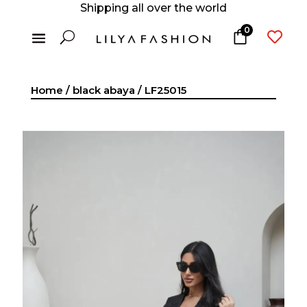
Shipping all over the world
0
U

Home
/
black abaya
/ LF25015