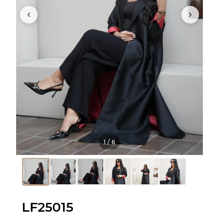
1
/
6
LF25015