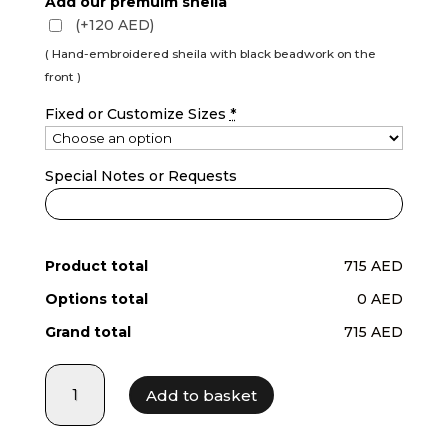
Add our premuim sheila
(+120 AED)
( Hand-embroidered sheila with black beadwork on the
front )
Fixed or Customize Sizes
*
Special Notes or Requests
Product total
715 AED
Options total
0 AED
Grand total
715 AED
LF25015
Add to basket
quantity