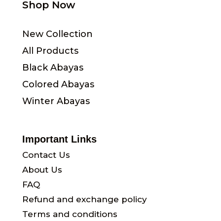
Shop Now
New Collection
All Products
Black Abayas
Colored Abayas
Winter Abayas
Important Links
Contact Us
About Us
FAQ
Refund and exchange policy
Terms and conditions