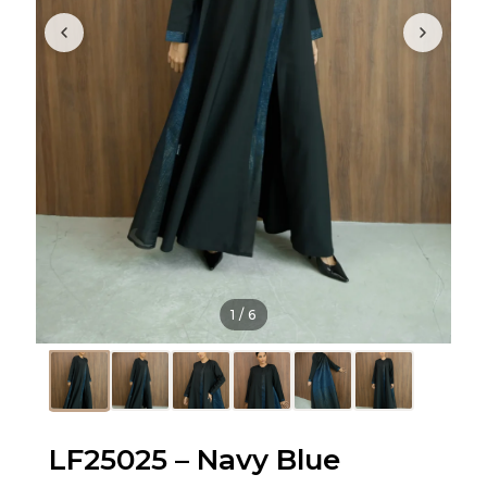
1
/
6
LF25025 – Navy Blue