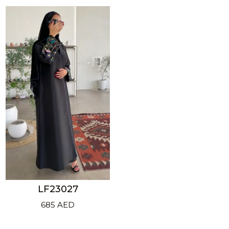
LF23027
685
AED