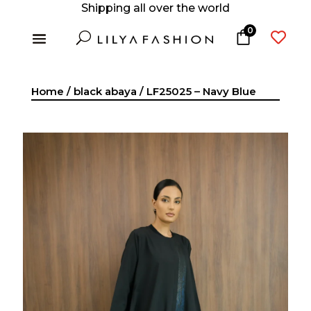
Shipping all over the world
0
U

Home
/
black abaya
/ LF25025 – Navy Blue