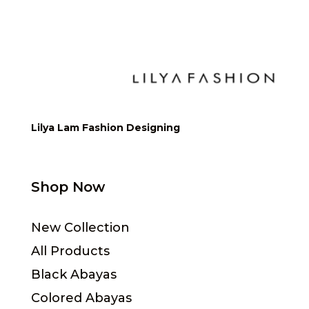
Lilya Lam Fashion Designing
Shop Now
New Collection
All Products
Black Abayas
Colored Abayas