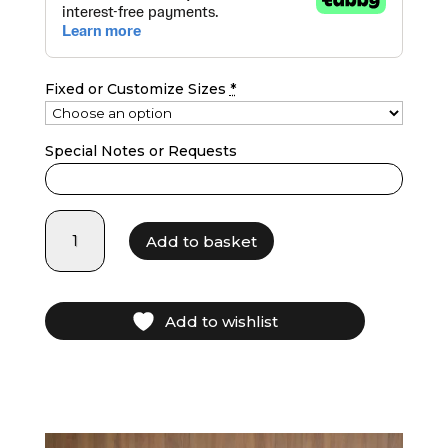
Fixed or Customize Sizes
*
Special Notes or Requests
LF25025
Add to basket
-
Navy
Blue
quantity
Add to wishlist
Video