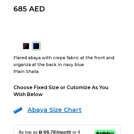
685
AED
Flared abaya with crepe fabric at the front and
organza at the back in navy blue
Plain Shaila
Choose Fixed Size or Cutomize As You
Wish Below
Abaya Size Chart
