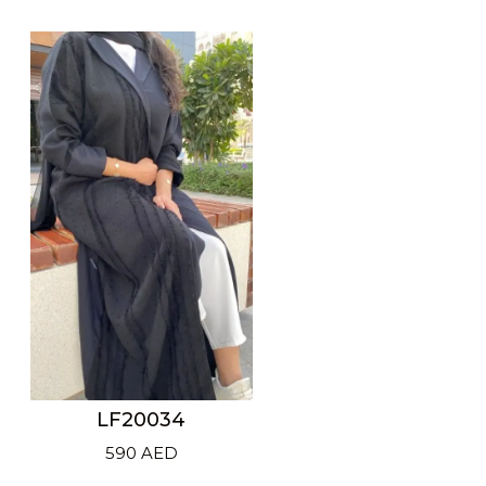
price
price
was:
is:
600 AED.
425 AED.
LF20034
590
AED