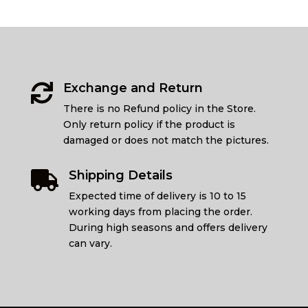
Exchange and Return

There is no Refund policy in the Store.
Only return policy if the product is
damaged or does not match the pictures.
Shipping Details

Expected time of delivery is 10 to 15
working days from placing the order.
During high seasons and offers delivery
can vary.