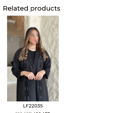
Related products
LF22035