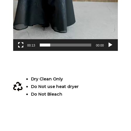
00:13
00:00
Dry Clean Only

Do Not use heat dryer
Do Not Bleach