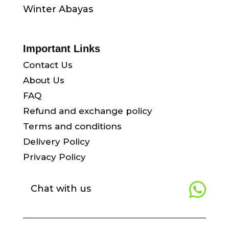
Winter Abayas
Important Links
Contact Us
About Us
FAQ
Refund and exchange policy
Terms and conditions
Delivery Policy
Privacy Policy

Chat with us