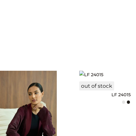
out of stock
LF 24015