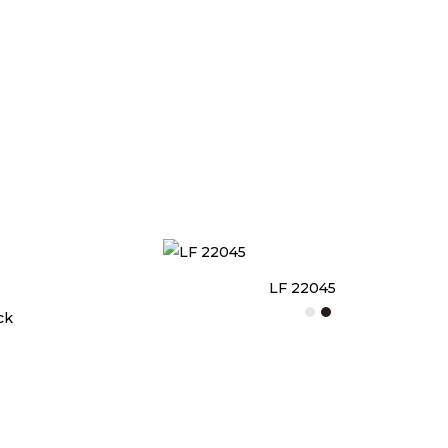
LF 22045
ck