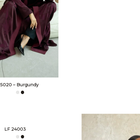
5020 – Burgundy
LF 24003