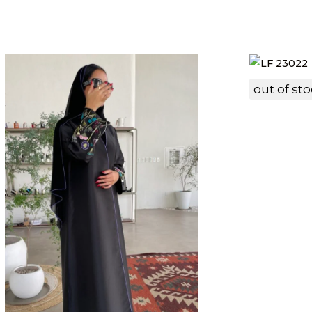
out of st