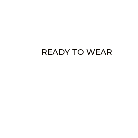
READY TO WEAR