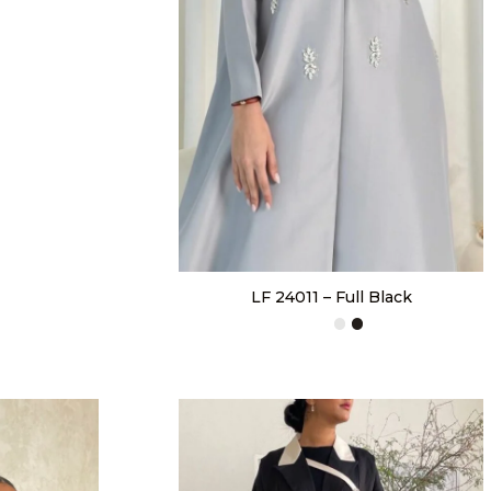
LF 24011 – Full Black