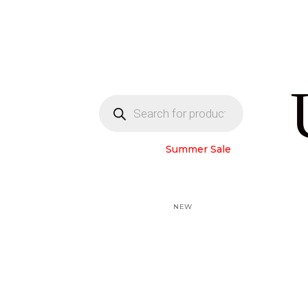
Products
search
Home Page
Summer Sale
Black Abayas
Colored abayas
Winter Abayas
NEW
LAM Collection
Under Abaya
GIFT CARD
All products
About us
Contact us
My account
العربية