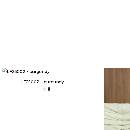
LF25002 – burgundy