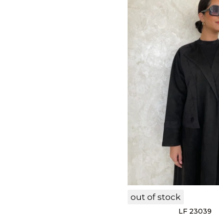
out of stock
LF 23039