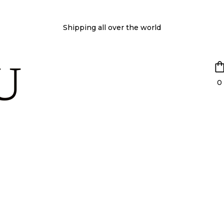
Shipping all over the world
U
0