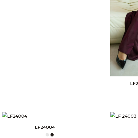
LF2
LF24004