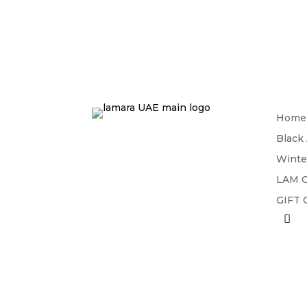
Home
Black
Winte
LAM C
GIFT