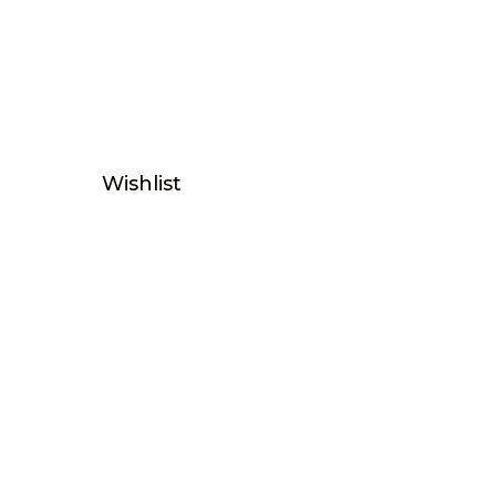
Wishlist