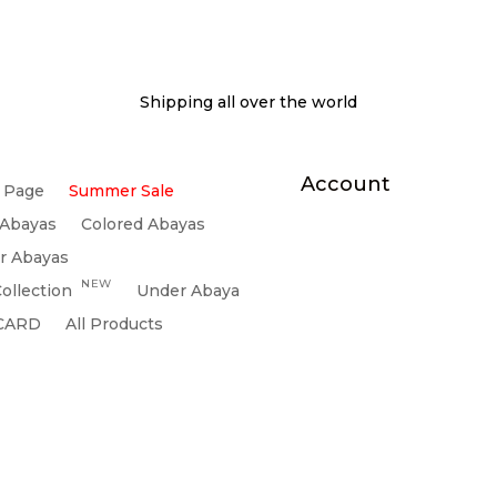
Shipping all over the world
Account
 Page
Summer Sale
 Abayas
Colored Abayas
r Abayas
NEW
ollection
Under Abaya
 CARD
All Products