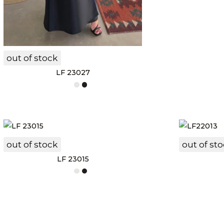
out of stock
LF 23027
out of stock
out of st
LF 23015