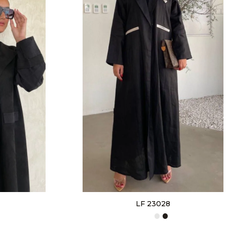
LF 23028