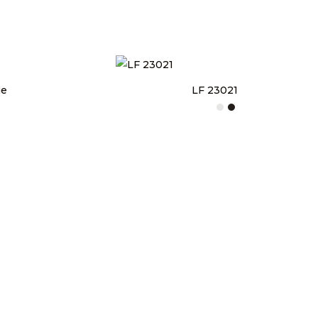
ge
LF 23021