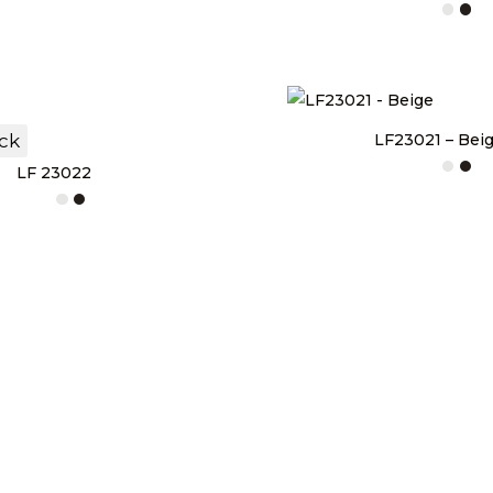
ock
LF23021 – Bei
LF 23022