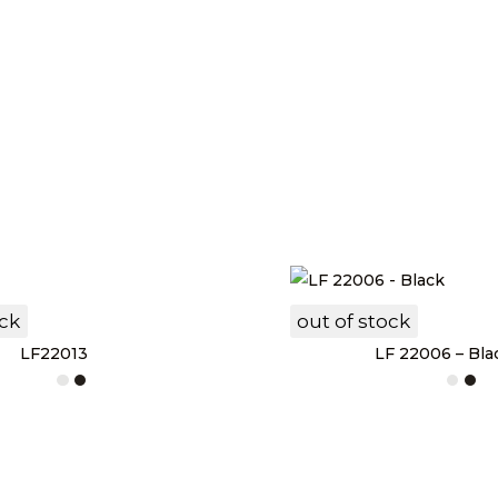
ock
out of stock
LF22013
LF 22006 – Bla