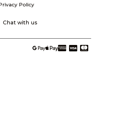
Privacy Policy
Chat with us




