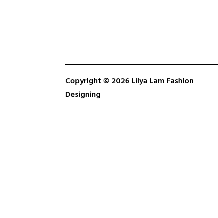
Copyright © 2026 Lilya Lam Fashion
Designing