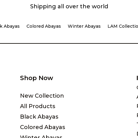
Shipping all over the world
k Abayas
Colored Abayas
Winter Abayas
LAM Collecti
Shop Now
New Collection
All Products
Black Abayas
Colored Abayas
Winter Abayas