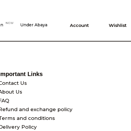
NEW
on
Under Abaya
Account
Wishlist
Important Links
Contact Us
About Us
FAQ
Refund and exchange policy
Terms and conditions
Delivery Policy