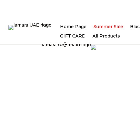
Home Page
Summer Sale
Blac
Lilya Lam Fashion Designing
GIFT CARD
All Products