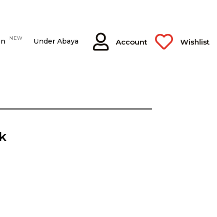


NEW
on
Under Abaya
Account
Wishlist
k