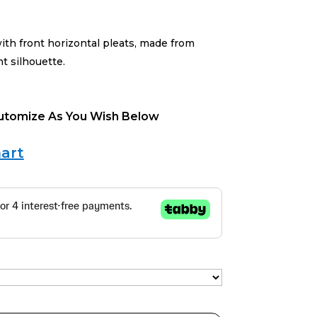
ith front horizontal pleats, made from
ht silhouette.
Cutomize As You Wish Below
art