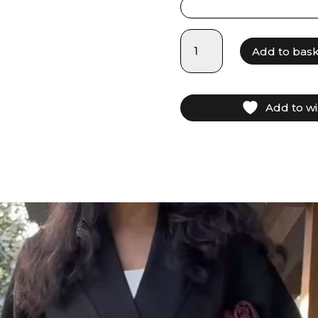
LAM025
Add to bas
-
Black
quantity
Add to wi