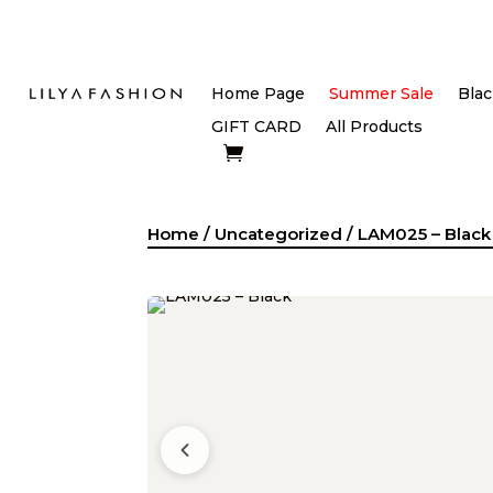
Home Page
Summer Sale
Blac
GIFT CARD
All Products
Home
/
Uncategorized
/ LAM025 – Black