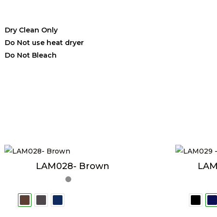
Dry Clean Only
Do Not use heat dryer
Do Not Bleach
LAM028- Brown
LAM