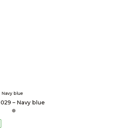
029 – Navy blue