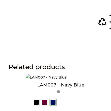

Related products
LAM007 – Navy Blue