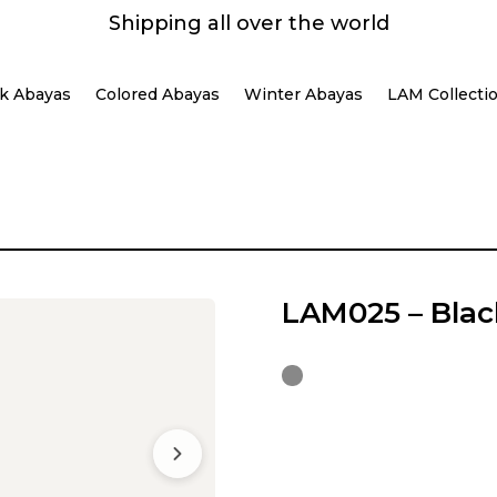
Shipping all over the world
k Abayas
Colored Abayas
Winter Abayas
LAM Collecti
LAM025 – Blac