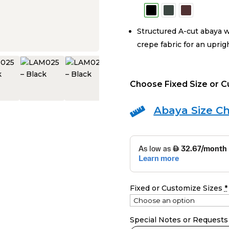
Structured A-cut abaya w
crepe fabric for an uprig
Choose Fixed Size or 
Abaya Size Ch

Fixed or Customize Sizes
*
Special Notes or Requests