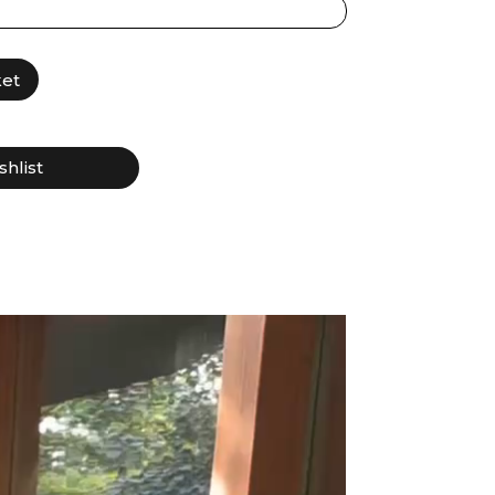
ket
shlist