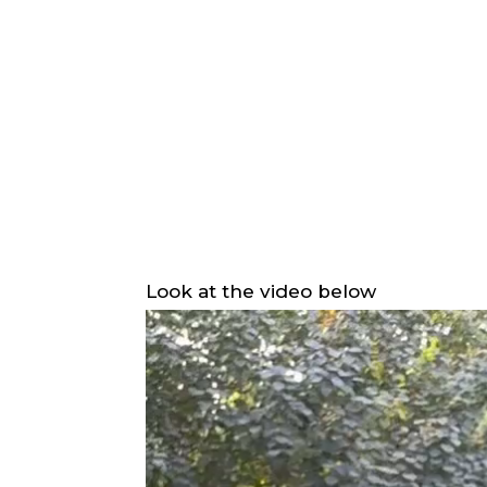
Look at the video below