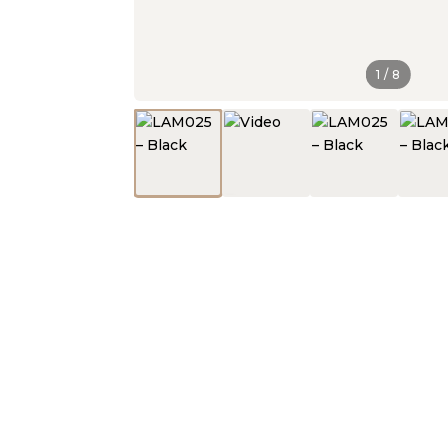
1
/
8