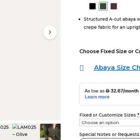
Structured A-cut abaya w
crepe fabric for an uprig
Choose Fixed Size or 
Abaya Size Ch

Fixed or Customize Sizes
*
Special Notes or Requests