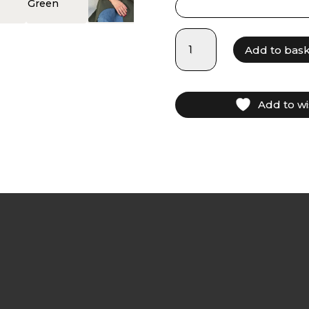
LAM025
Add to bas
-
Olive
Green
quantity
Add to wi