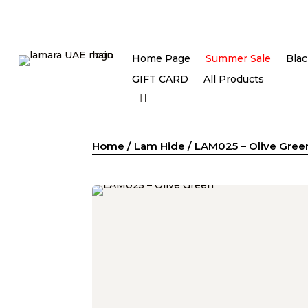
Home Page
Summer Sale
Blac
GIFT CARD
All Products
Home
/
Lam Hide
/ LAM025 – Olive Gree