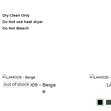
Dry Clean Only
Do Not use heat dryer
Do Not Bleach
out of stock
LAM009 – Beige
L