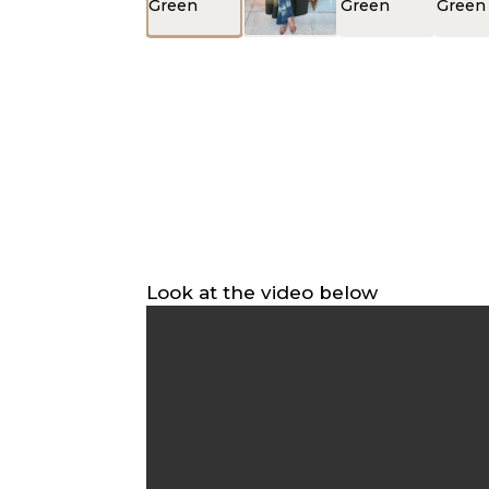
Look at the video below