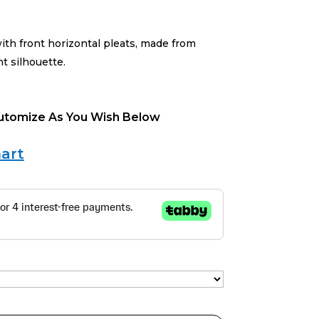
ith front horizontal pleats, made from
ht silhouette.
Cutomize As You Wish Below
art