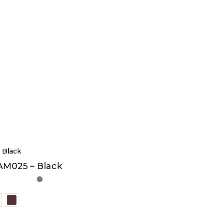
AM025 – Black