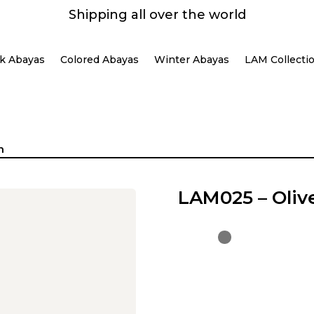
Shipping all over the world
k Abayas
Colored Abayas
Winter Abayas
LAM Collecti
n
LAM025 – Oliv