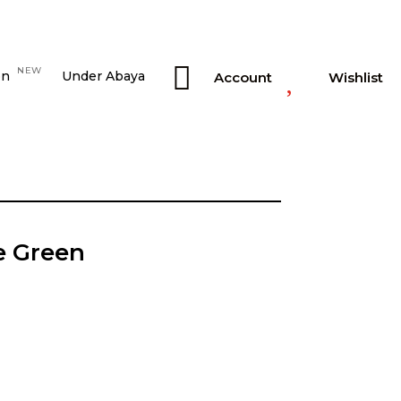


NEW
on
Under Abaya
Account
Wishlist
e Green