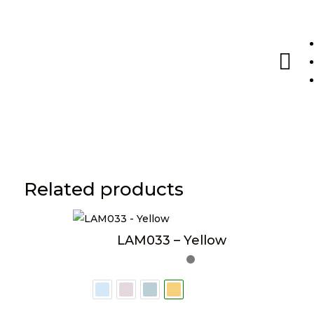

Related products
LAM033 – Yellow