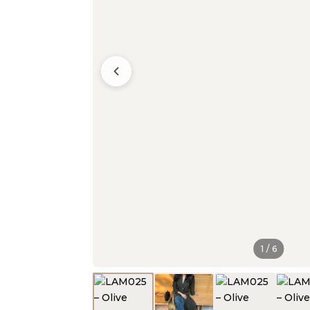
1
/
6