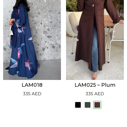
LAM018
LAM025 – Plum
335
AED
335
AED