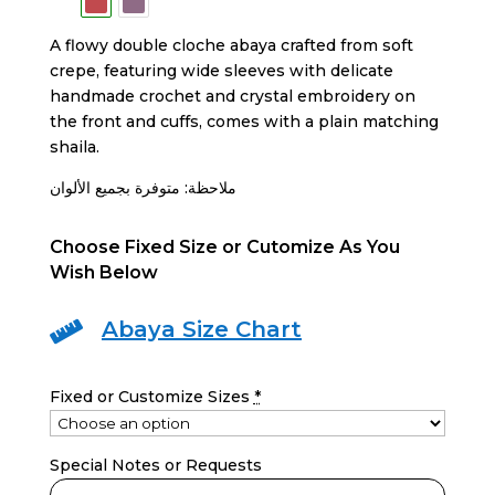
A flowy double cloche abaya crafted from soft
crepe, featuring wide sleeves with delicate
handmade crochet and crystal embroidery on
the front and cuffs, comes with a plain matching
shaila.
ملاحظة: متوفرة بجميع الألوان
Choose Fixed Size or Cutomize As You
Wish Below
Abaya Size Chart

Fixed or Customize Sizes
*
Special Notes or Requests