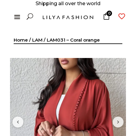
Shipping all over the world
0
U

Home
/
LAM
/ LAM031 – Coral orange