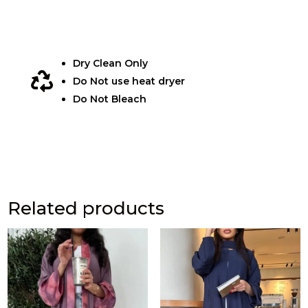
Dry Clean Only

Do Not use heat dryer
Do Not Bleach
Related products