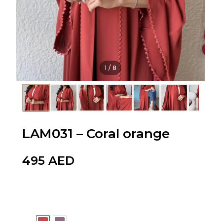
1
/
8
LAM031 – Coral orange
495
AED