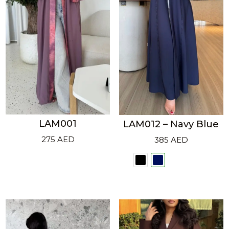
LAM001
LAM012 – Navy Blue
275
AED
385
AED