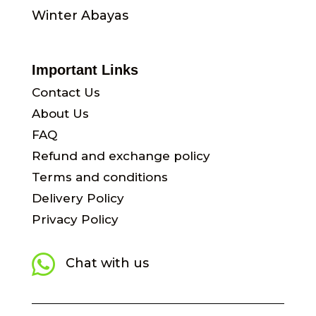
Winter Abayas
Important Links
Contact Us
About Us
FAQ
Refund and exchange policy
Terms and conditions
Delivery Policy
Privacy Policy

Chat with us