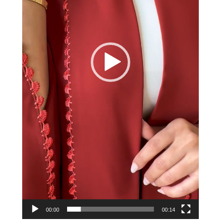
00:00
00:14