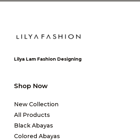
Lilya Lam Fashion Designing
Shop Now
New Collection
All Products
Black Abayas
Colored Abayas