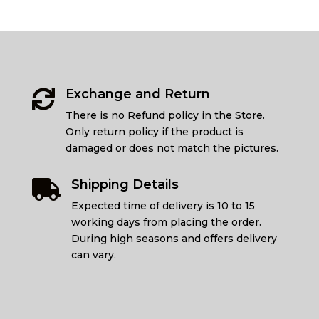
Exchange and Return

There is no Refund policy in the Store.
Only return policy if the product is
damaged or does not match the pictures.
Shipping Details

Expected time of delivery is 10 to 15
working days from placing the order.
During high seasons and offers delivery
can vary.